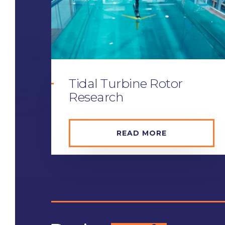
Tidal Turbine Rotor
Research
READ MORE