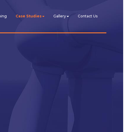
ning
Case Studies
Gallery
Contact Us