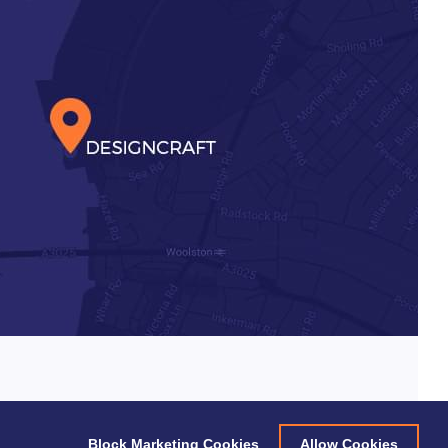
Block Marketing Cookies
Allow Cookies