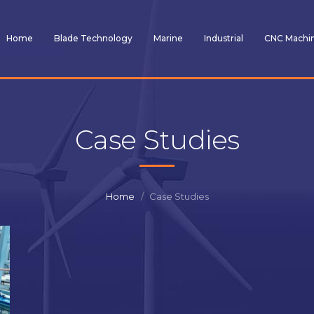
Home
Blade Technology
Marine
Industrial
CNC Machi
Case Studies
Home
Case Studies