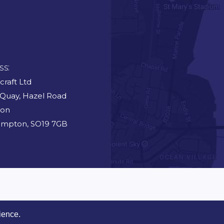
ss:
craft Ltd
 Quay, Hazel Road
ton
ampton, SO19 7GB
ience.