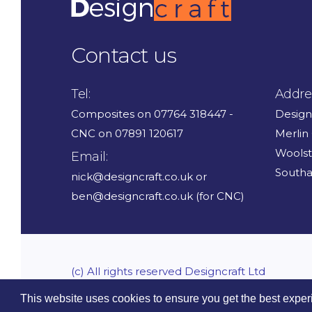
Contact us
Tel:
Addre
Composites on 07764 318447 -
Design
CNC on 07891 120617
Merlin
Wools
Email:
South
nick@designcraft.co.uk or
ben@designcraft.co.uk (for CNC)
(c) All rights reserved Designcraft Ltd
This website uses cookies to ensure you get the best exper